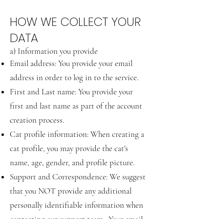
HOW WE COLLECT YOUR
DATA
a) Information you provide
Email address: You provide your email
address in order to log in to the service.
First and Last name: You provide your
first and last name as part of the account
creation process.
Cat profile information: When creating a
cat profile, you may provide the cat's
name, age, gender, and profile picture.
Support and Correspondence: We suggest
that you NOT provide any additional
personally identifiable information when