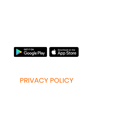
MEOWTALK
Опануйте мову "няв"!
PRIVACY POLICY