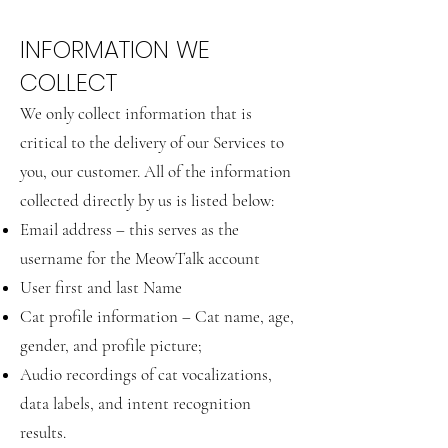
INFORMATION WE
COLLECT
We only collect information that is
critical to the delivery of our Services to
you, our customer. All of the information
collected directly by us is listed below:
Email address – this serves as the
username for the MeowTalk account
User first and last Name
Cat profile information – Cat name, age,
gender, and profile picture;
Audio recordings of cat vocalizations,
data labels, and intent recognition
results.