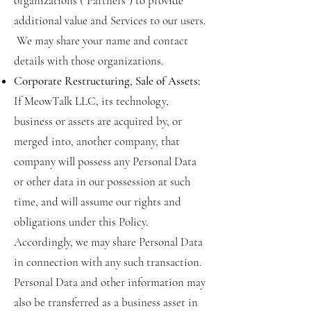
organizations (“Partners”) to provide
additional value and Services to our users.
We may share your name and contact
details with those organizations.
Corporate Restructuring, Sale of Assets:
If MeowTalk LLC, its technology,
business or assets are acquired by, or
merged into, another company, that
company will possess any Personal Data
or other data in our possession at such
time, and will assume our rights and
obligations under this Policy.
Accordingly, we may share Personal Data
in connection with any such transaction.
Personal Data and other information may
also be transferred as a business asset in