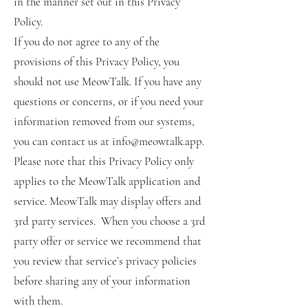
in the manner set out in this Privacy
Policy.
If you do not agree to any of the
provisions of this Privacy Policy, you
should not use MeowTalk. If you have any
questions or concerns, or if you need your
information removed from our systems,
you can contact us at info@meowtalk.app.
Please note that this Privacy Policy only
applies to the MeowTalk application and
service. MeowTalk may display offers and
3rd party services. When you choose a 3rd
party offer or service we recommend that
you review that service’s privacy policies
before sharing any of your information
with them.