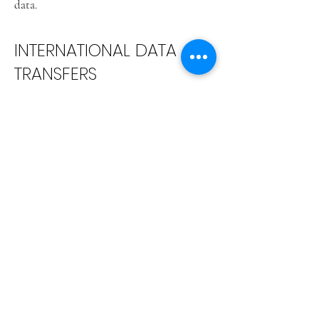
data.
INTERNATIONAL DATA
TRANSFERS
MeowTalk LLC collects information
internationally, and uses hosting and
cloud computing infrastructure located
primarily in the United States to transfer,
process and store information. We use
robust physical, organizational, technical,
and administrative measures to safeguard
Personal Data, and we regularly re-assess
and revise our policies and practices to
improve security. While we go to great
lengths to protect your Personal Data, no