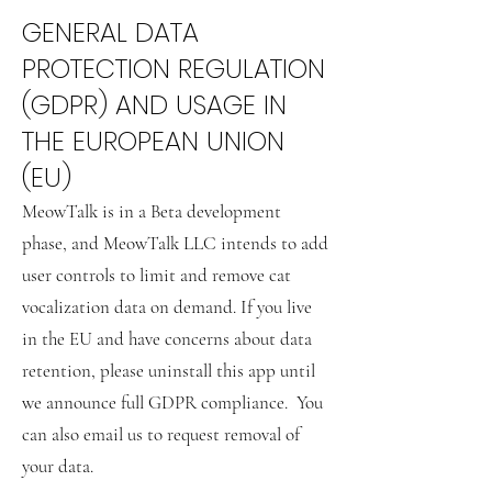
GENERAL DATA
PROTECTION REGULATION
(GDPR) AND USAGE IN
THE EUROPEAN UNION
(EU)
MeowTalk is in a Beta development
phase, and MeowTalk LLC intends to add
user controls to limit and remove cat
vocalization data on demand. If you live
in the EU and have concerns about data
retention, please uninstall this app until
we announce full GDPR compliance. You
can also email us to request removal of
your data.