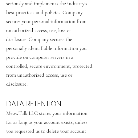
seriously and implements the industry’s
best practices and policies. Company
secures your personal information from
unauthorized access, use, loss or
disclosure. Company secures the
personally identifiable information you
provide on computer servers in a
controlled, secure environment, protected
from unauthorized access, use or
disclosure.
DATA RETENTION
MeowTalk LLC stores your information
for as long as your account exists, unless
you requested us to delete your account