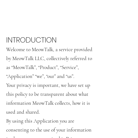
INTRODUCTION
Welcome to MeowTalk, a service provided
by MeowTalk LLC, collectively referred to
as “MeowTalk”, “Product”, “Service”,
“Application” “we”, “our” and “us”.
Your privacy is important, we have set up
this policy to be transparent about what
information MeowTalk collects, how it is
used and shared.
By using this Application you are
consenting to the use of your information