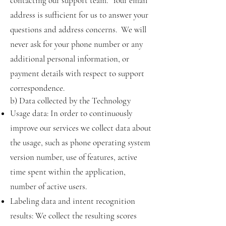
contacting our support team. Your email
address is sufficient for us to answer your
questions and address concerns. We will
never ask for your phone number or any
additional personal information, or
payment details with respect to support
correspondence.
b) Data collected by the Technology
Usage data: In order to continuously
improve our services we collect data about
the usage, such as phone operating system
version number, use of features, active
time spent within the application,
number of active users.
Labeling data and intent recognition
results: We collect the resulting scores