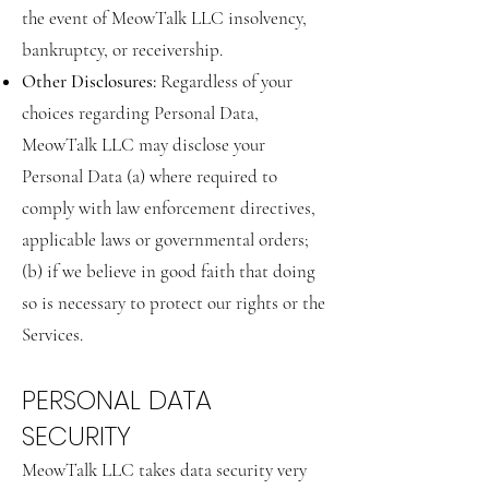
the event of MeowTalk LLC insolvency,
bankruptcy, or receivership.
Other Disclosures:
Regardless of your
choices regarding Personal Data,
MeowTalk LLC may disclose your
Personal Data (a) where required to
comply with law enforcement directives,
applicable laws or governmental orders;
(b) if we believe in good faith that doing
so is necessary to protect our rights or the
Services.
PERSONAL DATA
SECURITY
MeowTalk LLC takes data security very