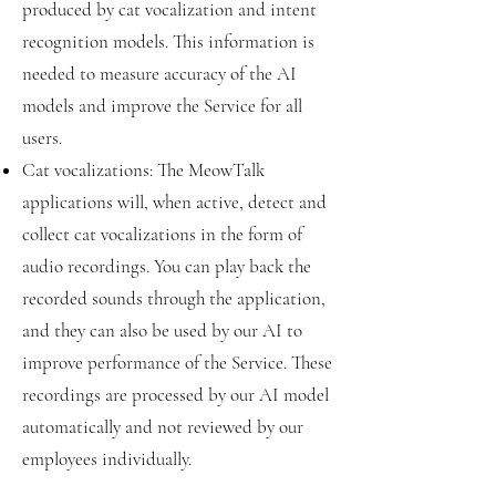
produced by cat vocalization and intent
recognition models. This information is
needed to measure accuracy of the AI
models and improve the Service for all
users.
Cat vocalizations: The MeowTalk
applications will, when active, detect and
collect cat vocalizations in the form of
audio recordings. You can play back the
recorded sounds through the application,
and they can also be used by our AI to
improve performance of the Service. These
recordings are processed by our AI model
automatically and not reviewed by our
employees individually.