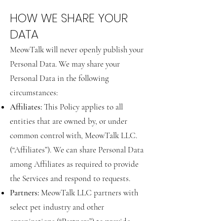
HOW WE SHARE YOUR
DATA
MeowTalk will never openly publish your
Personal Data. We may share your
Personal Data in the following
circumstances:
Affiliates:
This Policy applies to all
entities that are owned by, or under
common control with, MeowTalk LLC.
(“Affiliates”). We can share Personal Data
among Affiliates as required to provide
the Services and respond to requests.
Partners:
MeowTalk LLC partners with
select pet industry and other