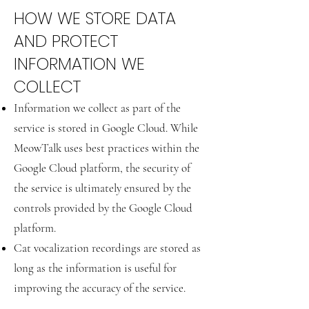
HOW WE STORE DATA
AND PROTECT
INFORMATION WE
COLLECT
Information we collect as part of the
service is stored in Google Cloud. While
MeowTalk uses best practices within the
Google Cloud platform, the security of
the service is ultimately ensured by the
controls provided by the Google Cloud
platform.
Cat vocalization recordings are stored as
long as the information is useful for
improving the accuracy of the service.